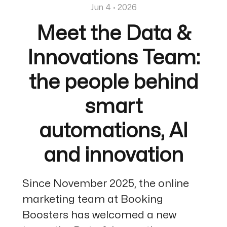
Jun 4 · 2026
Meet the Data &
Innovations Team:
the people behind
smart
automations, AI
and innovation
Since November 2025, the online
marketing team at Booking
Boosters has welcomed a new