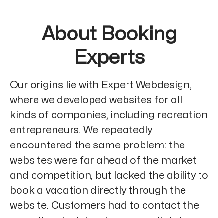
About Booking
Experts
Our origins lie with Expert Webdesign,
where we developed websites for all
kinds of companies, including recreation
entrepreneurs. We repeatedly
encountered the same problem: the
websites were far ahead of the market
and competition, but lacked the ability to
book a vacation directly through the
website. Customers had to contact the