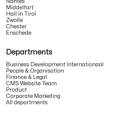
Nantes
Middelfart
Hall in Tirol
Zwolle
Chester
Enschede
Departments
Business Development Internationaal
People & Organisation
Finance & Legal
CMS Website Team
Product
Corporate Marketing
All departments