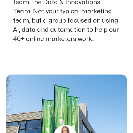
team: the Data & Innovations
Team. Not your typical marketing
team, but a group focused on using
AI, data and automation to help our
40+ online marketers work...