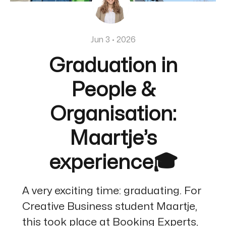
Jun 3 · 2026
Graduation in
People &
Organisation:
Maartje’s
experience🎓
A very exciting time: graduating. For
Creative Business student Maartje,
this took place at Booking Experts,