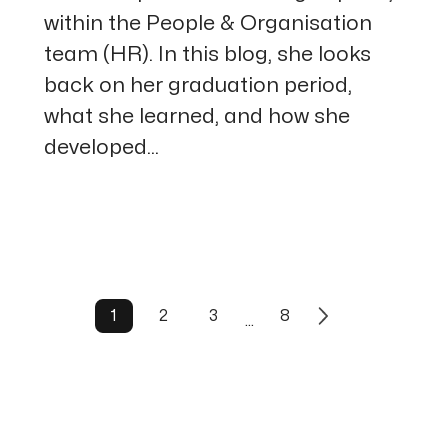
within the People & Organisation
team (HR). In this blog, she looks
back on her graduation period,
what she learned, and how she
developed...
1
2
3
8
…