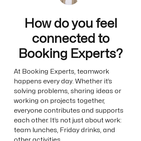
How do you feel
connected to
Booking Experts?
At Booking Experts, teamwork
happens every day. Whether it’s
solving problems, sharing ideas or
working on projects together,
everyone contributes and supports
each other. It’s not just about work:
team lunches, Friday drinks, and
other activities...