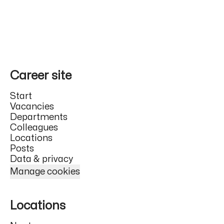
Career site
Start
Vacancies
Departments
Colleagues
Locations
Posts
Data & privacy
Manage cookies
Locations