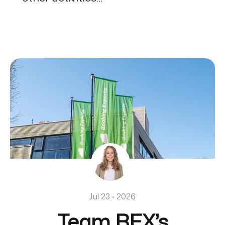
Jul 23 · 2026
Team BEX’s