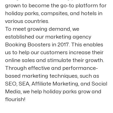
grown to become the go-to platform for
holiday parks, campsites, and hotels in
various countries.
To meet growing demand, we
established our marketing agency
Booking Boosters in 2017. This enables
us to help our customers increase their
online sales and stimulate their growth.
Through effective and performance-
based marketing techniques, such as
SEO, SEA, Affiliate Marketing, and Social
Media, we help holiday parks grow and
flourish!