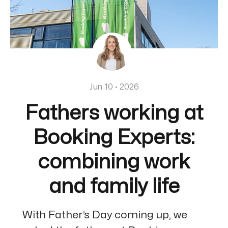
Jun 10 · 2026
Fathers working at
Booking Experts:
combining work
and family life
With Father’s Day coming up, we