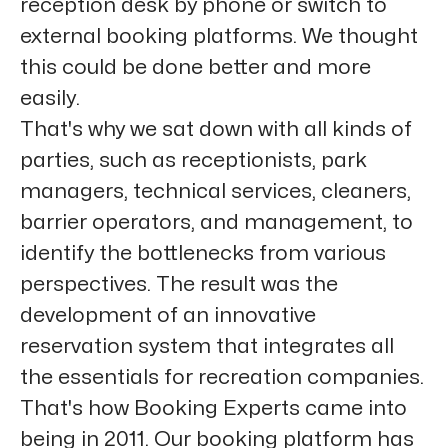
reception desk by phone or switch to
external booking platforms. We thought
this could be done better and more
easily.
That's why we sat down with all kinds of
parties, such as receptionists, park
managers, technical services, cleaners,
barrier operators, and management, to
identify the bottlenecks from various
perspectives. The result was the
development of an innovative
reservation system that integrates all
the essentials for recreation companies.
That's how Booking Experts came into
being in 2011. Our booking platform has