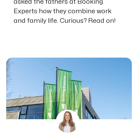
asked the fathers at Booking
Experts how they combine work
and family life. Curious? Read on!