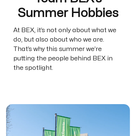
Summer Hobbies
At BEX, it’s not only about what we
do, but also about who we are.
That’s why this summer we’re
putting the people behind BEX in
the spotlight.