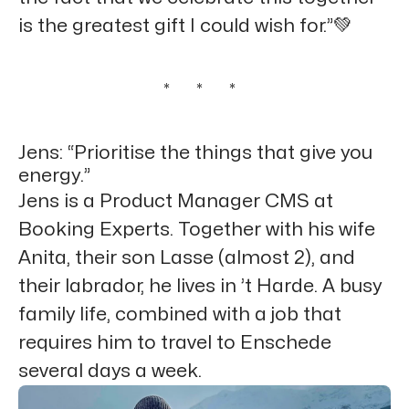
is the greatest gift I could wish for.”💚
* * *
Jens: “Prioritise the things that give you
energy.”
Jens is a Product Manager CMS at
Booking Experts. Together with his wife
Anita, their son Lasse (almost 2), and
their labrador, he lives in ’t Harde. A busy
family life, combined with a job that
requires him to travel to Enschede
several days a week.