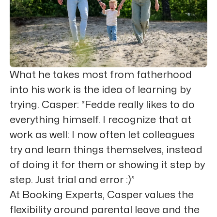
What he takes most from fatherhood
into his work is the idea of learning by
trying. Casper: “Fedde really likes to do
everything himself. I recognize that at
work as well: I now often let colleagues
try and learn things themselves, instead
of doing it for them or showing it step by
step. Just trial and error :)”
At Booking Experts, Casper values the
flexibility around parental leave and the