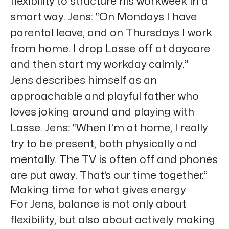
flexibility to structure his workweek in a
smart way. Jens: “On Mondays I have
parental leave, and on Thursdays I work
from home. I drop Lasse off at daycare
and then start my workday calmly.”
Jens describes himself as an
approachable and playful father who
loves joking around and playing with
Lasse. Jens: “When I’m at home, I really
try to be present, both physically and
mentally. The TV is often off and phones
are put away. That’s our time together.”
Making time for what gives energy
For Jens, balance is not only about
flexibility, but also about actively making