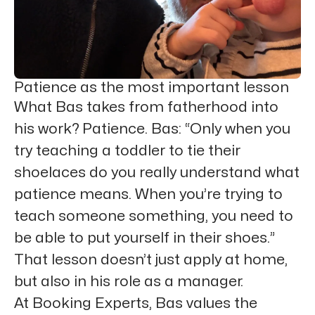
Patience as the most important lesson
What Bas takes from fatherhood into
his work? Patience. Bas: “Only when you
try teaching a toddler to tie their
shoelaces do you really understand what
patience means. When you’re trying to
teach someone something, you need to
be able to put yourself in their shoes.”
That lesson doesn’t just apply at home,
but also in his role as a manager.
At Booking Experts, Bas values the