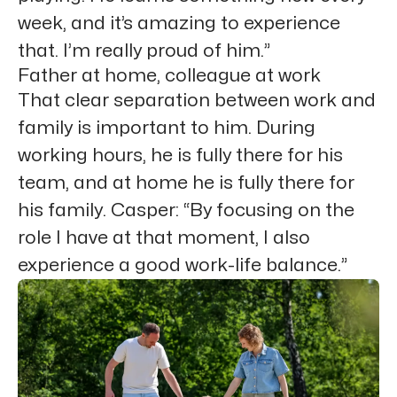
week, and it’s amazing to experience
that. I’m really proud of him.”
Father at home, colleague at work
That clear separation between work and
family is important to him. During
working hours, he is fully there for his
team, and at home he is fully there for
his family. Casper: “By focusing on the
role I have at that moment, I also
experience a good work-life balance.”