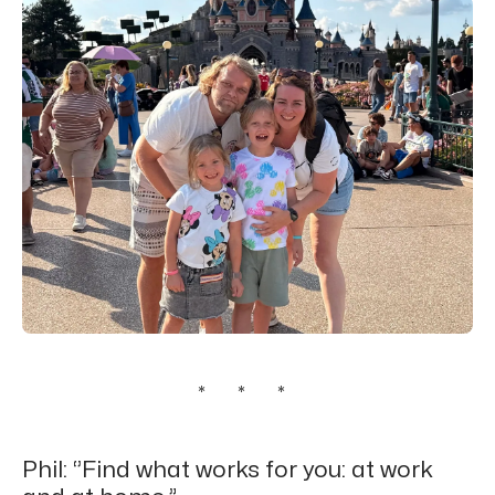
* * *
Phil: ‘’Find what works for you: at work