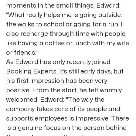
moments in the small things. Edward:
“What really helps me is going outside:
the walks to school or going for a run. I
also recharge through time with people,
like having a coffee or lunch with my wife
or friends.”
As Edward has only recently joined
Booking Experts, it’s still early days, but
his first impression has been very
positive. From the start, he felt warmly
welcomed. Edward: “The way the
company takes care of its people and
supports employees is impressive. There
is a genuine focus on the person behind