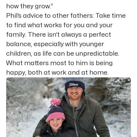
how they grow.”
Phil’s advice to other fathers: Take time
to find what works for you and your
family. There isn’t always a perfect
balance, especially with younger
children, as life can be unpredictable.
What matters most to him is being
happy, both at work and at home.