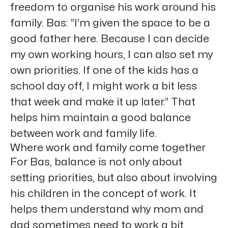
freedom to organise his work around his
family. Bas: “I’m given the space to be a
good father here. Because I can decide
my own working hours, I can also set my
own priorities. If one of the kids has a
school day off, I might work a bit less
that week and make it up later.” That
helps him maintain a good balance
between work and family life.
Where work and family come together
For Bas, balance is not only about
setting priorities, but also about involving
his children in the concept of work. It
helps them understand why mom and
dad sometimes need to work a bit