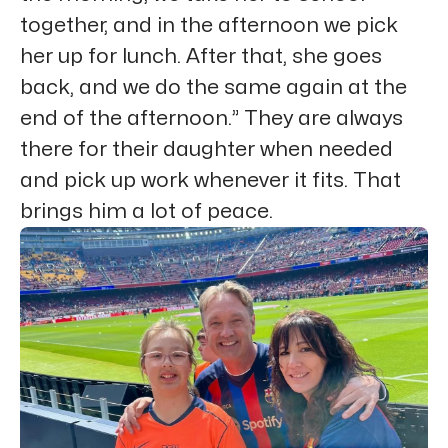
together, and in the afternoon we pick
her up for lunch. After that, she goes
back, and we do the same again at the
end of the afternoon.” They are always
there for their daughter when needed
and pick up work whenever it fits. That
brings him a lot of peace.