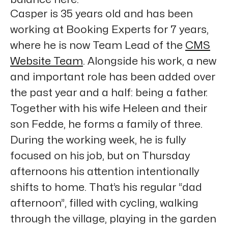
Casper
is 35 years old and has been
working at Booking Experts for 7 years,
where he is now Team Lead of the
CMS
Website Team
. Alongside his work, a new
and important role has been added over
the past year and a half: being a father.
Together with his wife Heleen and their
son Fedde, he forms a family of three.
During the working week, he is fully
focused on his job, but on Thursday
afternoons his attention intentionally
shifts to home. That’s his regular “dad
afternoon”, filled with cycling, walking
through the village, playing in the garden