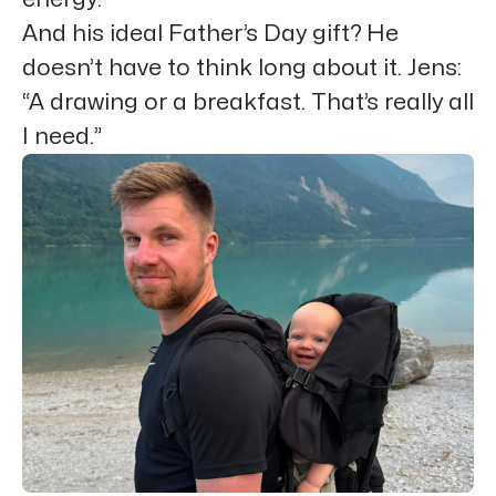
And his ideal Father’s Day gift? He
doesn’t have to think long about it. Jens:
“A drawing or a breakfast. That’s really all
I need.”