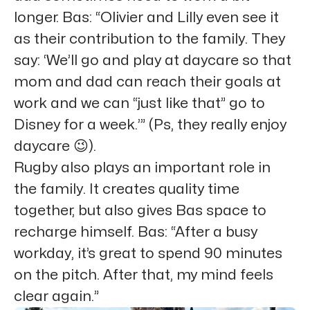
longer. Bas: “Olivier and Lilly even see it
as their contribution to the family. They
say: ‘We’ll go and play at daycare so that
mom and dad can reach their goals at
work and we can “just like that” go to
Disney for a week.’” (Ps, they really enjoy
daycare 😉).
Rugby also plays an important role in
the family. It creates quality time
together, but also gives Bas space to
recharge himself. Bas: “After a busy
workday, it’s great to spend 90 minutes
on the pitch. After that, my mind feels
clear again.”