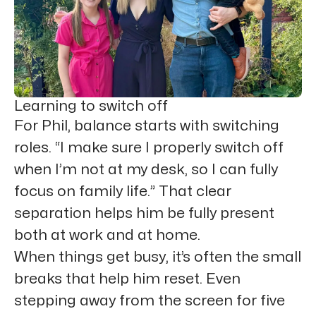
Learning to switch off
For Phil, balance starts with switching
roles. “I make sure I properly switch off
when I’m not at my desk, so I can fully
focus on family life.” That clear
separation helps him be fully present
both at work and at home.
When things get busy, it’s often the small
breaks that help him reset. Even
stepping away from the screen for five