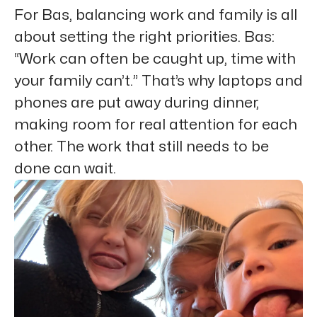
For Bas, balancing work and family is all
about setting the right priorities. Bas:
“Work can often be caught up, time with
your family can’t.” That’s why laptops and
phones are put away during dinner,
making room for real attention for each
other. The work that still needs to be
done can wait.