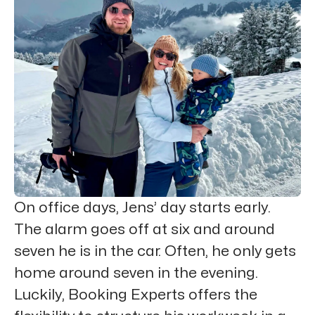
On office days, Jens’ day starts early.
The alarm goes off at six and around
seven he is in the car. Often, he only gets
home around seven in the evening.
Luckily, Booking Experts offers the