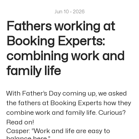
Jun 10 · 2026
Fathers working at
Booking Experts:
combining work and
family life
With Father’s Day coming up, we asked
the fathers at Booking Experts how they
combine work and family life. Curious?
Read on!
Casper: “Work and life are easy to
balance here.”