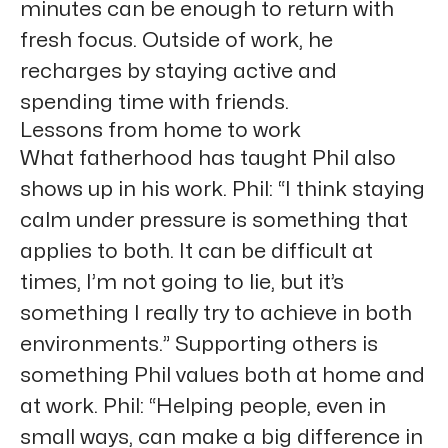
minutes can be enough to return with
fresh focus. Outside of work, he
recharges by staying active and
spending time with friends.
Lessons from home to work
What fatherhood has taught Phil also
shows up in his work. Phil: “I think staying
calm under pressure is something that
applies to both. It can be difficult at
times, I’m not going to lie, but it’s
something I really try to achieve in both
environments.” Supporting others is
something Phil values both at home and
at work. Phil: “Helping people, even in
small ways, can make a big difference in