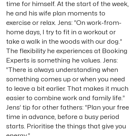
time for himself. At the start of the week,
he and his wife plan moments to
exercise or relax. Jens: “On work-from-
home days, I try to fit in a workout or
take a walk in the woods with our dog.”
The flexibility he experiences at Booking
Experts is something he values. Jens:
“There is always understanding when
something comes up or when you need
to leave a bit earlier. That makes it much
easier to combine work and family life.”
Jens’ tip for other fathers: “Plan your free
time in advance, before a busy period
starts. Prioritise the things that give you
energy.”