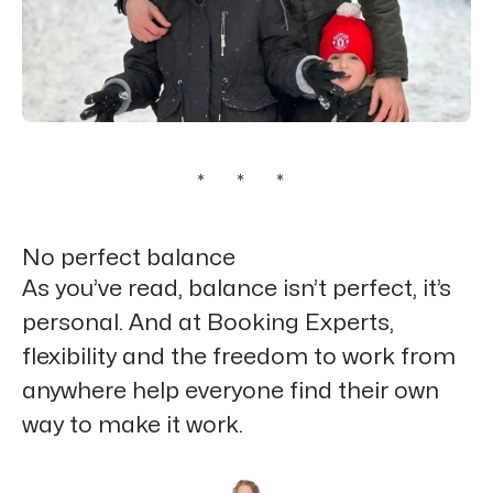
* * *
No perfect balance
As you’ve read, balance isn’t perfect, it’s
personal. And at Booking Experts,
flexibility and the freedom to work from
anywhere help everyone find their own
way to make it work.