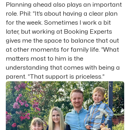
Planning ahead also plays an important
role. Phil: “It’s about having a clear plan
for the week. Sometimes I work a bit
later, but working at Booking Experts
gives me the space to balance that out
at other moments for family life. ”What
matters most to him is the
understanding that comes with being a
parent. “That support is priceless.”