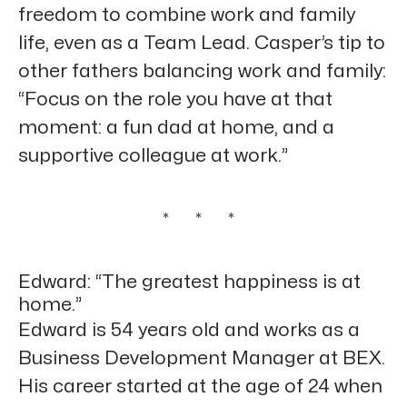
freedom to combine work and family
life, even as a Team Lead. Casper’s tip to
other fathers balancing work and family:
“Focus on the role you have at that
moment: a fun dad at home, and a
supportive colleague at work.”
* * *
Edward: “The greatest happiness is at
home.”
Edward is 54 years old and works as a
Business Development Manager at BEX.
His career started at the age of 24 when