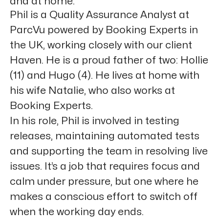
and at home.”
Phil is a Quality Assurance Analyst at
ParcVu powered by Booking Experts in
the UK, working closely with our client
Haven. He is a proud father of two: Hollie
(11) and Hugo (4). He lives at home with
his wife Natalie, who also works at
Booking Experts.
In his role, Phil is involved in testing
releases, maintaining automated tests
and supporting the team in resolving live
issues. It’s a job that requires focus and
calm under pressure, but one where he
makes a conscious effort to switch off
when the working day ends.