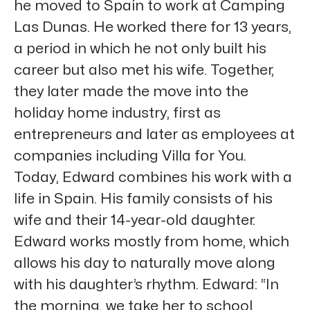
he moved to Spain to work at Camping
Las Dunas. He worked there for 13 years,
a period in which he not only built his
career but also met his wife. Together,
they later made the move into the
holiday home industry, first as
entrepreneurs and later as employees at
companies including Villa for You.
Today, Edward combines his work with a
life in Spain. His family consists of his
wife and their 14-year-old daughter.
Edward works mostly from home, which
allows his day to naturally move along
with his daughter’s rhythm. Edward: “In
the morning, we take her to school