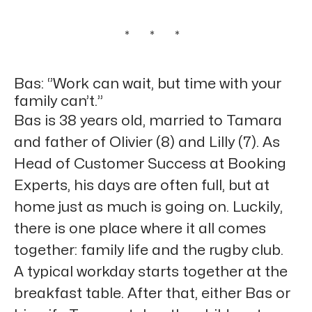
* * *
Bas: ‘’Work can wait, but time with your
family can’t.’’
Bas is 38 years old, married to Tamara
and father of Olivier (8) and Lilly (7). As
Head of Customer Success at Booking
Experts, his days are often full, but at
home just as much is going on. Luckily,
there is one place where it all comes
together: family life and the rugby club.
A typical workday starts together at the
breakfast table. After that, either Bas or