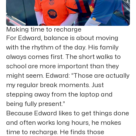
Making time to recharge
For Edward, balance is about moving
with the rhythm of the day. His family
always comes first. The short walks to
school are more important than they
might seem. Edward: “Those are actually
my regular break moments. Just
stepping away from the laptop and
being fully present.”
Because Edward likes to get things done
and often works long hours, he makes
time to recharge. He finds those