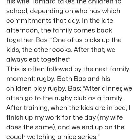
his wife Tamara takes the children to
school, depending on who has which
commitments that day. In the late
afternoon, the family comes back
together. Bas: “One of us picks up the
kids, the other cooks. After that, we
always eat together.”
This is often followed by the next family
moment: rugby. Both Bas and his
children play rugby. Bas: “After dinner, we
often go to the rugby club as a family.
After training, when the kids are in bed, I
finish up my work for the day (my wife
does the same), and we end up on the
couch watching a nice series.”