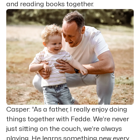
and reading books together.
Casper
: “As a father, I really enjoy doing
things together with Fedde. We’re never
just sitting on the couch, we’re always
playing. He learns something new every