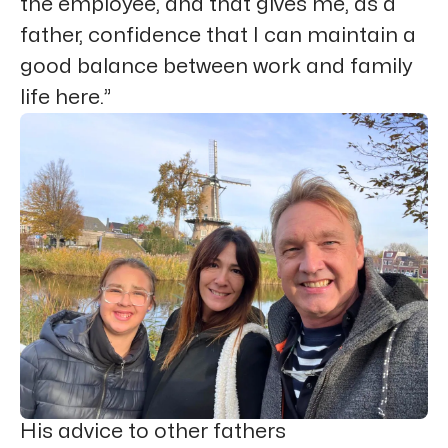
the employee, and that gives me, as a
father, confidence that I can maintain a
good balance between work and family
life here.”
His advice to other fathers