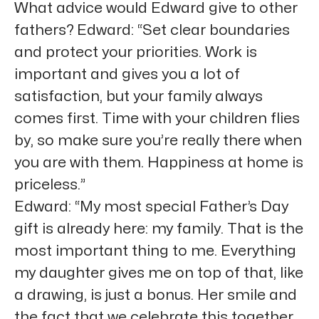
What advice would Edward give to other
fathers? Edward: “Set clear boundaries
and protect your priorities. Work is
important and gives you a lot of
satisfaction, but your family always
comes first. Time with your children flies
by, so make sure you’re really there when
you are with them. Happiness at home is
priceless.”
Edward: “My most special Father’s Day
gift is already here: my family. That is the
most important thing to me. Everything
my daughter gives me on top of that, like
a drawing, is just a bonus. Her smile and
the fact that we celebrate this together