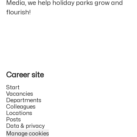
Media, we help holiday parks grow and
flourish!
Career site
Start
Vacancies
Departments
Colleagues
Locations
Posts
Data & privacy
Manage cookies