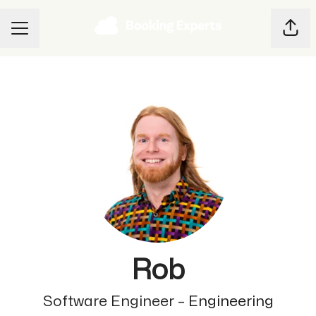
Shar
CAREER MENU
Rob
Software Engineer –
Engineering