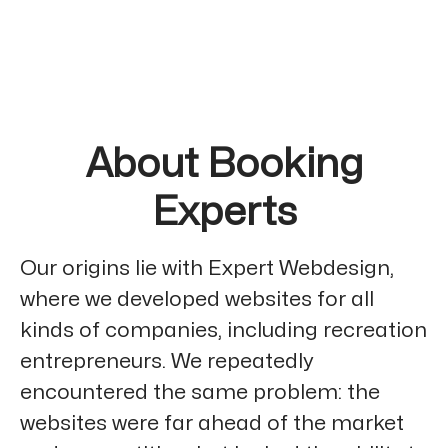
About Booking
Experts
Our origins lie with Expert Webdesign,
where we developed websites for all
kinds of companies, including recreation
entrepreneurs. We repeatedly
encountered the same problem: the
websites were far ahead of the market