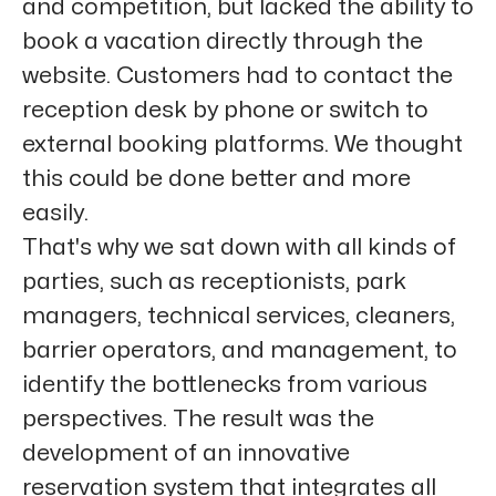
and competition, but lacked the ability to
book a vacation directly through the
website. Customers had to contact the
reception desk by phone or switch to
external booking platforms. We thought
this could be done better and more
easily.
That's why we sat down with all kinds of
parties, such as receptionists, park
managers, technical services, cleaners,
barrier operators, and management, to
identify the bottlenecks from various
perspectives. The result was the
development of an innovative
reservation system that integrates all