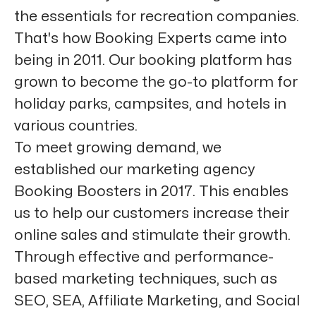
the essentials for recreation companies.
That's how Booking Experts came into
being in 2011. Our booking platform has
grown to become the go-to platform for
holiday parks, campsites, and hotels in
various countries.
To meet growing demand, we
established our marketing agency
Booking Boosters in 2017. This enables
us to help our customers increase their
online sales and stimulate their growth.
Through effective and performance-
based marketing techniques, such as
SEO, SEA, Affiliate Marketing, and Social