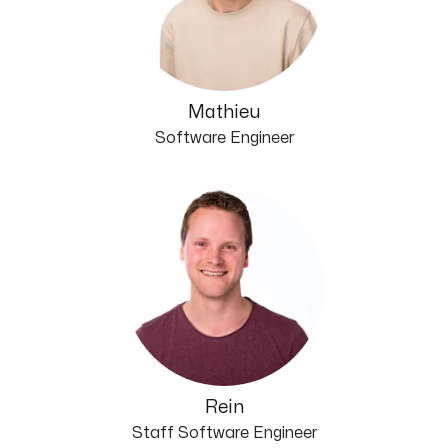
Mathieu
Software Engineer
Rein
Staff Software Engineer