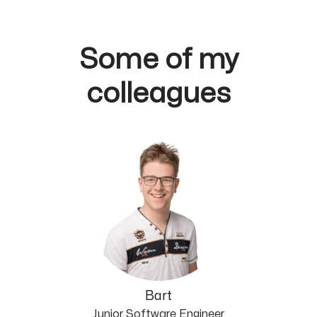
Some of my
colleagues
Bart
Junior Software Engineer