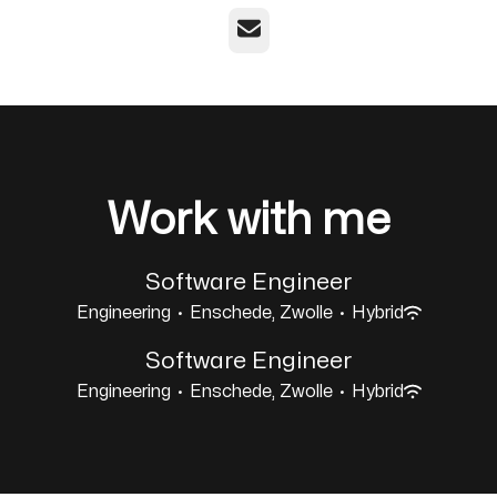
Email
Work with me
Software Engineer
Engineering
·
Enschede, Zwolle
·
Hybrid
Software Engineer
Engineering
·
Enschede, Zwolle
·
Hybrid