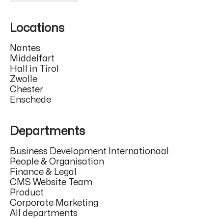
Locations
Nantes
Middelfart
Hall in Tirol
Zwolle
Chester
Enschede
Departments
Business Development Internationaal
People & Organisation
Finance & Legal
CMS Website Team
Product
Corporate Marketing
All departments