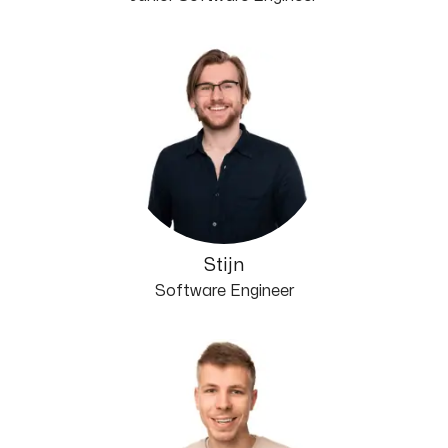
Stijn
Software Engineer