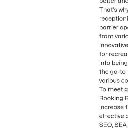
better and
That's why
receptioni
barrier o
from vari
innovative
for recre
into bein
the go-to 
various co
To meet g
Booking B
increase t
effective
SEO, SEA, 