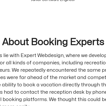
About Booking Experts
ns lie with Expert Webdesign, where we develo
or all kinds of companies, including recreati
eurs. We repeatedly encountered the same p
tes were far ahead of the market and competi
 ability to book a vacation directly through t
 had to contact the reception desk by phone
al booking platforms. We thought this could 