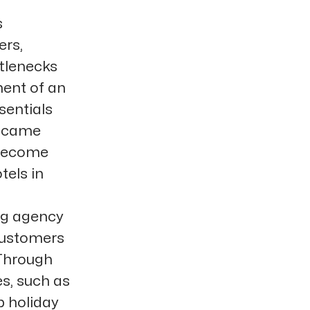
s
ers,
ttlenecks
ment of an
sentials
s came
 become
tels in
ng agency
 customers
 Through
s, such as
p holiday