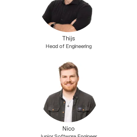
Thijs
Head of Engineering
Nico
Junior Software Engineer