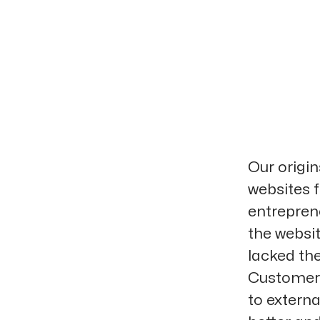
Our origi
websites f
entrepren
the websi
lacked the
Customers
to extern