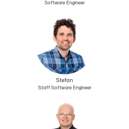
Software Engineer
Stefan
Staff Software Engineer