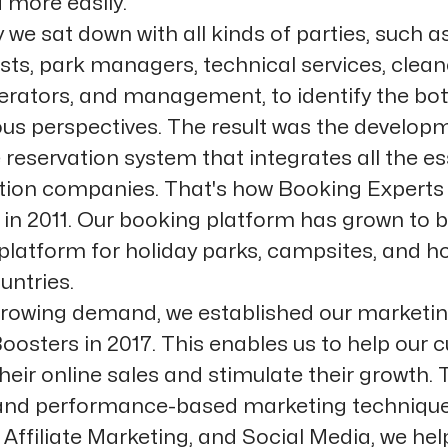
 more easily.
 we sat down with all kinds of parties, such a
sts, park managers, technical services, clean
perators, and management, to identify the bo
ous perspectives. The result was the develop
 reservation system that integrates all the es
ation companies. That's how Booking Expert
g in 2011. Our booking platform has grown to
platform for holiday parks, campsites, and ho
untries.
rowing demand, we established our marketi
oosters in 2017. This enables us to help our
heir online sales and stimulate their growth.
 and performance-based marketing technique
Affiliate Marketing, and Social Media, we hel