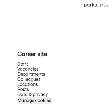
parks grow
Career site
Start
Vacancies
Departments
Colleagues
Locations
Posts
Data & privacy
Manage cookies