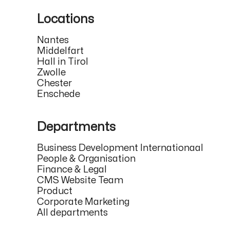
Locations
Nantes
Middelfart
Hall in Tirol
Zwolle
Chester
Enschede
Departments
Business Development Internationaal
People & Organisation
Finance & Legal
CMS Website Team
Product
Corporate Marketing
All departments