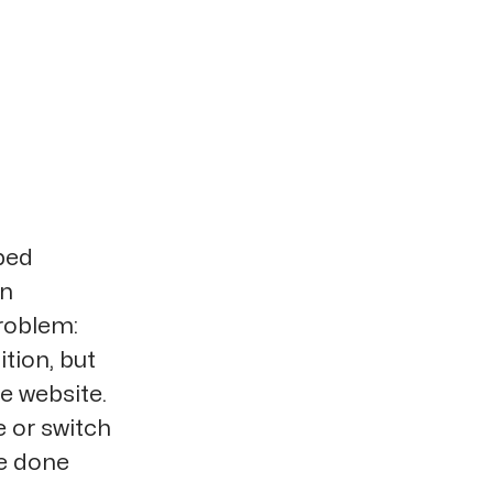
ped
on
roblem:
tion, but
he website.
 or switch
be done