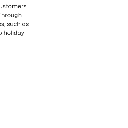
 customers
 Through
s, such as
p holiday