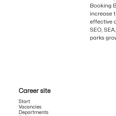
Booking B
increase t
effective
SEO, SEA, 
parks grow
Career site
Start
Vacancies
Departments