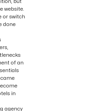
tion, but
he website.
 or switch
be done
s
ers,
ttlenecks
ment of an
sentials
s came
 become
tels in
ng agency