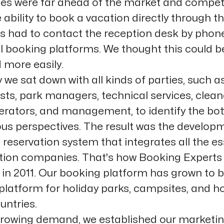
tes were far ahead of the market and competi
 ability to book a vacation directly through t
 had to contact the reception desk by phone
al booking platforms. We thought this could 
 more easily.
 we sat down with all kinds of parties, such a
sts, park managers, technical services, clean
perators, and management, to identify the bo
ous perspectives. The result was the develop
 reservation system that integrates all the es
ation companies. That's how Booking Expert
g in 2011. Our booking platform has grown to
platform for holiday parks, campsites, and ho
untries.
rowing demand, we established our marketi