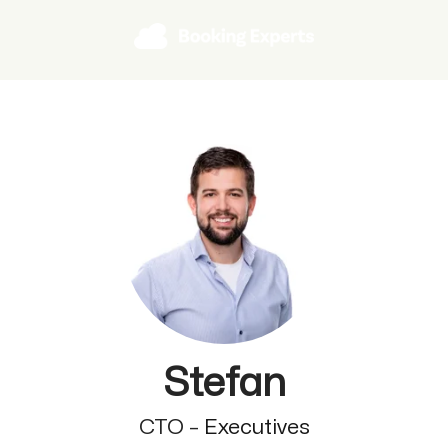
Stefan
CTO –
Executives