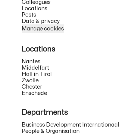
Colleagues
Locations
Posts
Data & privacy
Manage cookies
Locations
Nantes
Middelfart
Hall in Tirol
Zwolle
Chester
Enschede
Departments
Business Development Internationaal
People & Organisation