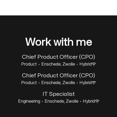
Work with me
Chief Product Officer (CPO)
Product
·
Enschede, Zwolle
·
Hybrid
Chief Product Officer (CPO)
Product
·
Enschede, Zwolle
·
Hybrid
IT Specialist
Engineering
·
Enschede, Zwolle
·
Hybrid