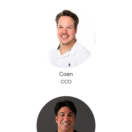
Coen
CCO