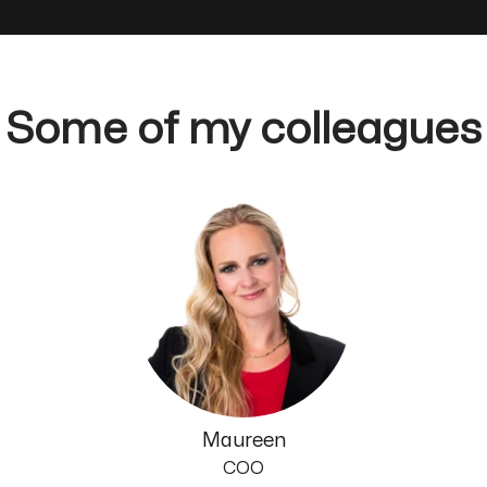
Some of my colleagues
Maureen
COO