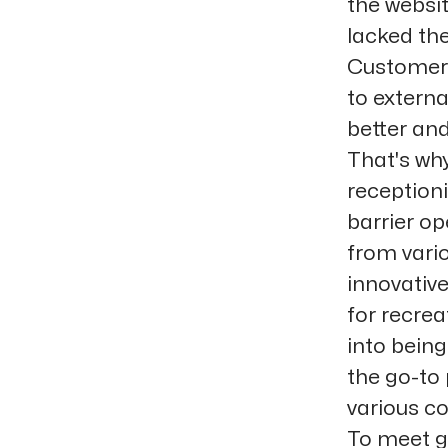
the websi
lacked the
Customers
to extern
better and
That's why
receptioni
barrier o
from vari
innovative
for recre
into bein
the go-to 
various co
To meet g