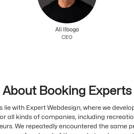
Ali Ilboga
CEO
About Booking Experts
ns lie with Expert Webdesign, where we develo
or all kinds of companies, including recreati
eurs. We repeatedly encountered the same p