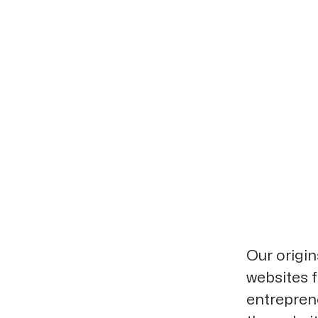
Our origi
websites f
entrepren