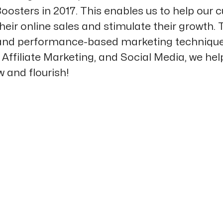
oosters in 2017. This enables us to help our
heir online sales and stimulate their growth.
 and performance-based marketing technique
Affiliate Marketing, and Social Media, we hel
 and flourish!