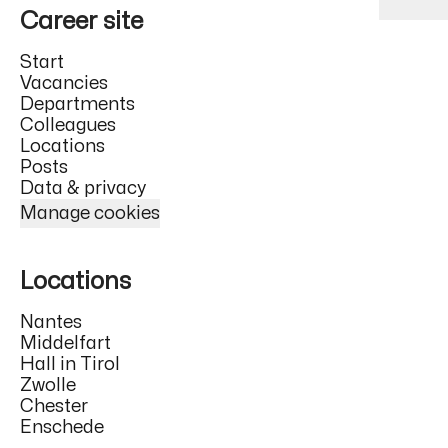
Career site
Start
Vacancies
Departments
Colleagues
Locations
Posts
Data & privacy
Manage cookies
Locations
Nantes
Middelfart
Hall in Tirol
Zwolle
Chester
Enschede