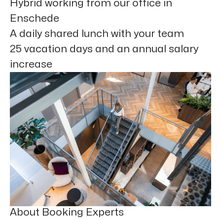
Hybrid working from our office in
Enschede
A daily shared lunch with your team
25 vacation days and an annual salary
increase
About Booking Experts