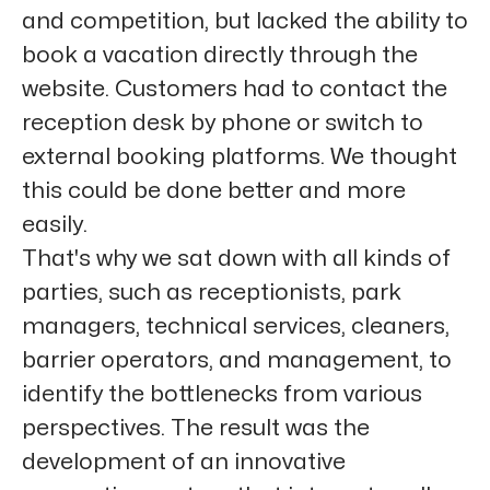
and competition, but lacked the ability to
book a vacation directly through the
website. Customers had to contact the
reception desk by phone or switch to
external booking platforms. We thought
this could be done better and more
easily.
That's why we sat down with all kinds of
parties, such as receptionists, park
managers, technical services, cleaners,
barrier operators, and management, to
identify the bottlenecks from various
perspectives. The result was the
development of an innovative