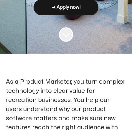
➜ Apply now!
As a Product Marketer, you turn complex
technology into clear value for
recreation businesses. You help our
users understand why our product
software matters and make sure new
features reach the right audience with