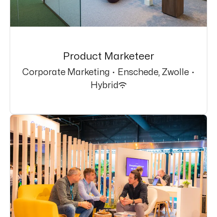
Product Marketeer
Corporate Marketing
·
Enschede, Zwolle
·
Hybrid