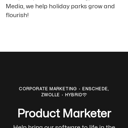
Media, we help holiday parks grow and
flourish!
CORPORATE MARKETING
·
ENSCHEDE,
ZWOLLE
·
HYBRID
Product Marketer
Help bring our software to life in the