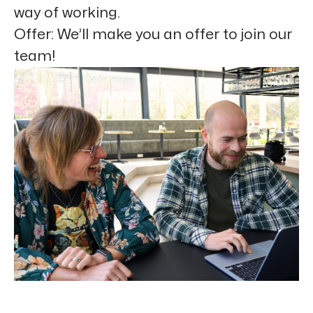
way of working.
Offer:
We’ll make you an offer to join our
team!