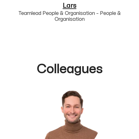
Lars
Teamlead People & Organisation – People &
Organisation
Colleagues