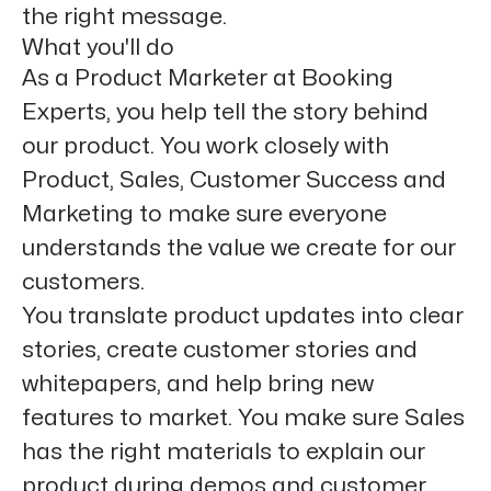
the right message.
What you'll do
As a Product Marketer at Booking
Experts, you help tell the story behind
our product. You work closely with
Product, Sales, Customer Success and
Marketing to make sure everyone
understands the value we create for our
customers.
You translate product updates into clear
stories, create customer stories and
whitepapers, and help bring new
features to market. You make sure Sales
has the right materials to explain our
product during demos and customer