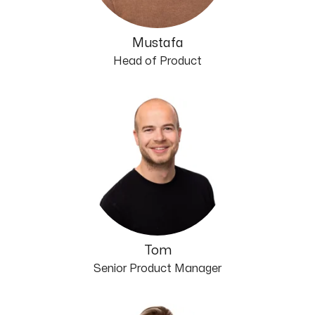
Mustafa
Head of Product
Tom
Senior Product Manager