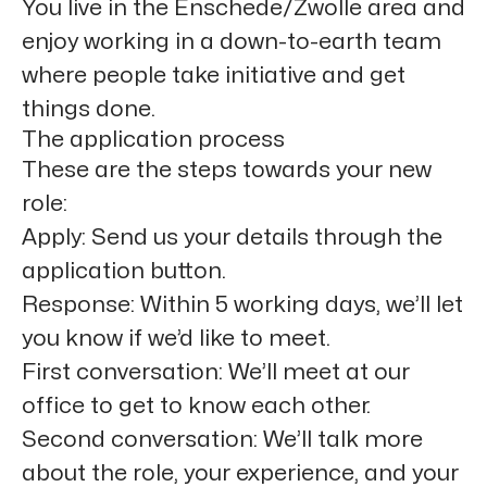
You live in the
Enschede/Zwolle
area and
enjoy working in a down-to-earth team
where people take initiative and get
things done.
The application process
These are the steps towards your new
role:
Apply:
Send us your details through the
application button.
Response:
Within 5 working days, we’ll let
you know if we’d like to meet.
First conversation:
We’ll meet at our
office to get to know each other.
Second conversation:
We’ll talk more
about the role, your experience, and your