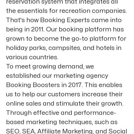
reservation system that integrates all
the essentials for recreation companies.
That's how Booking Experts came into
being in 2011. Our booking platform has
grown to become the go-to platform for
holiday parks, campsites, and hotels in
various countries.
To meet growing demand, we
established our marketing agency
Booking Boosters in 2017. This enables
us to help our customers increase their
online sales and stimulate their growth.
Through effective and performance-
based marketing techniques, such as
SEO, SEA, Affiliate Marketing, and Social