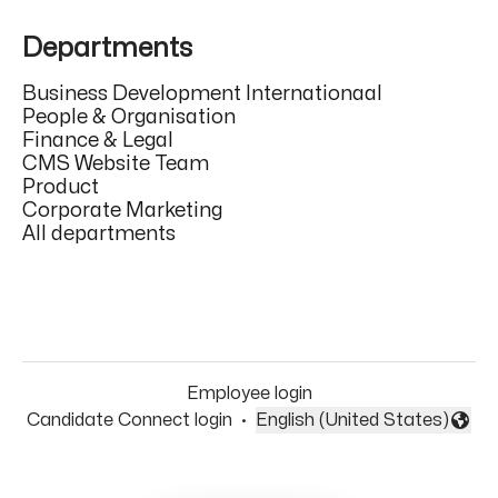
Departments
Business Development Internationaal
People & Organisation
Finance & Legal
CMS Website Team
Product
Corporate Marketing
All departments
Employee login
Candidate Connect login
·
English (United States)
Change language