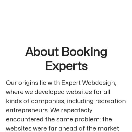
About Booking
Experts
Our origins lie with Expert Webdesign,
where we developed websites for all
kinds of companies, including recreation
entrepreneurs. We repeatedly
encountered the same problem: the
websites were far ahead of the market