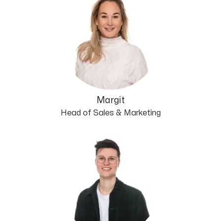
Margit
Head of Sales & Marketing