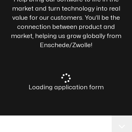
market and turn technology into real
value for our customers. You’ll be the
connection between product and
market, helping us grow globally from
Enschede/Zwolle!
Loading application form