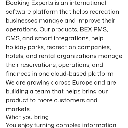
Booking Experts is an international
software platform that helps recreation
businesses manage and improve their
operations. Our products, BEX PMS,
CMS, and smart integrations, help
holiday parks, recreation companies,
hotels, and rental organizations manage
their reservations, operations, and
finances in one cloud-based platform.
We are growing across Europe and are
building a team that helps bring our
product to more customers and
markets.
What you bring
You enjoy turning complex information