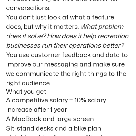
conversations.
You don’t just look at what a feature
does, but why it matters.
What problem
does it solve? How does it help recreation
businesses run their operations better?
You use
customer feedback and data
to
improve our messaging and make sure
we communicate the right things to the
right audience.
What you get
A competitive salary + 10% salary
increase after 1 year
A MacBook and large screen
Sit-stand desks and a bike plan