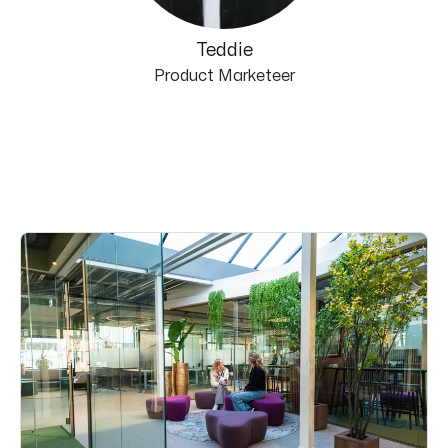
Teddie
Product Marketeer