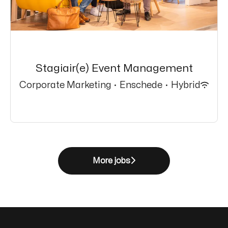
Stagiair(e) Event Management
Corporate Marketing
·
Enschede
·
Hybrid
More jobs