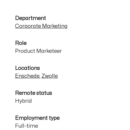
Department
Corporate Marketing
Role
Product Marketeer
Locations
Enschede
,
Zwolle
Remote status
Hybrid
Employment type
Full-time