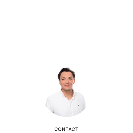
CONTACT