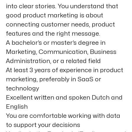
into clear stories. You understand that
good product marketing is about
connecting customer needs, product
features and the right message.
A
bachelor’s or master’s degree
in
Marketing, Communication, Business
Administration, or a related field
At least
3 years of experience
in product
marketing, preferably in SaaS or
technology
Excellent written and spoken
Dutch
and
English
You are comfortable working with
data
to support your decisions